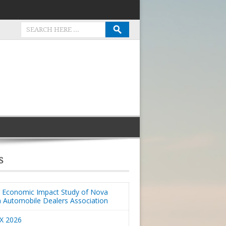
S
Economic Impact Study of Nova
a Automobile Dealers Association
X 2026