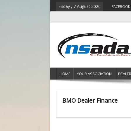
Friday , 7 August 2026
FACEBOOK
HOME
YOUR ASSOCIATION
DEALE
BMO Dealer Finance