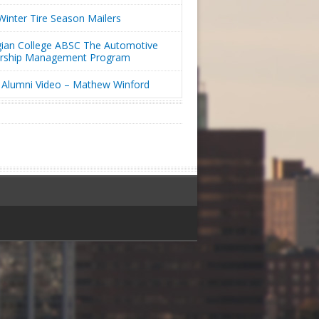
inter Tire Season Mailers
ian College ABSC The Automotive
ership Management Program
Alumni Video – Mathew Winford