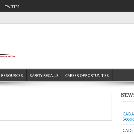
TWITTER
R RESOURCES
SAFETY RECALLS
CAREER OPPORTUNITIES
NEW
CADA 
Scoti
CADE