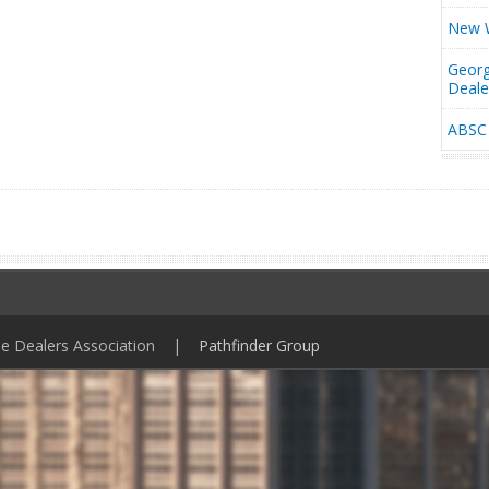
New W
Georg
Deal
ABSC 
ile Dealers Association |
Pathfinder Group