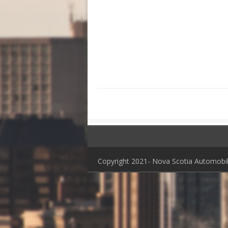
Copyright 2021- Nova Scotia Automob