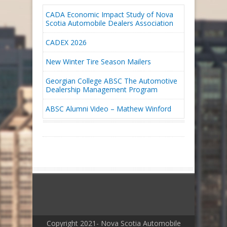
CADA Economic Impact Study of Nova
Scotia Automobile Dealers Association
CADEX 2026
New Winter Tire Season Mailers
Georgian College ABSC The Automotive
Dealership Management Program
ABSC Alumni Video – Mathew Winford
Copyright 2021- Nova Scotia Automobile