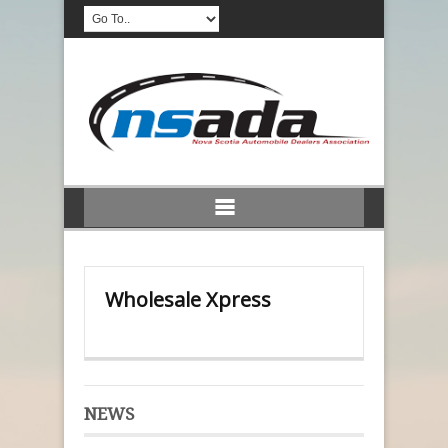
Wholesale Xpress
NEWS