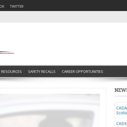
OK
TWITTER
R RESOURCES
SAFETY RECALLS
CAREER OPPORTUNITIES
NEW
CADA 
Scoti
CADE