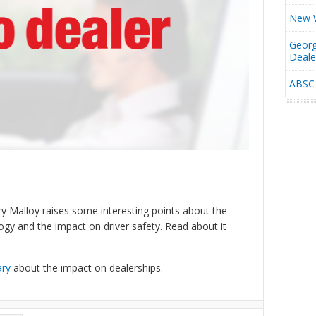
New W
Georg
Deal
ABSC 
y Malloy raises some interesting points about the
y and the impact on driver safety. Read about it
ary
about the impact on dealerships.