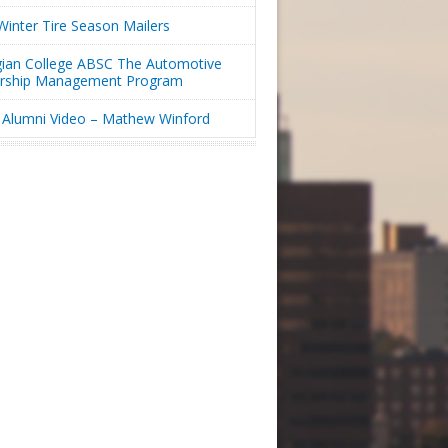
inter Tire Season Mailers
ian College ABSC The Automotive
ership Management Program
Alumni Video – Mathew Winford