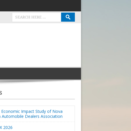
S
Economic Impact Study of Nova
a Automobile Dealers Association
X 2026