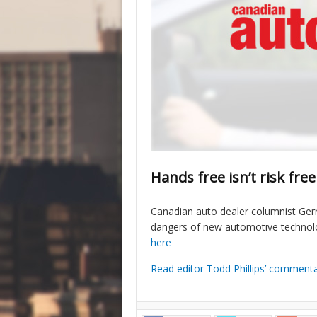
Hands free isn’t risk free
Canadian auto dealer columnist Gerr
dangers of new automotive technolog
here
Read editor Todd Phillips’ comment