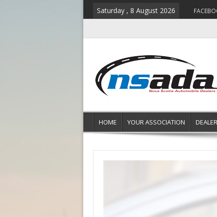
Saturday , 8 August 2026
FACEBO
HOME
YOUR ASSOCIATION
DEALE