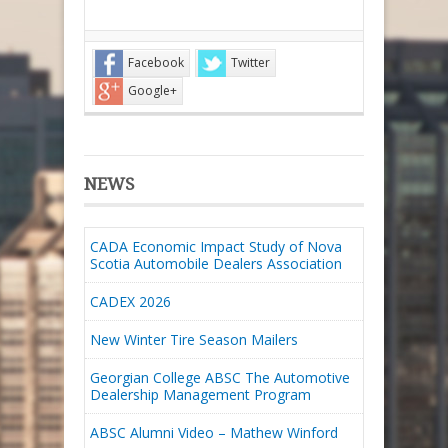
Facebook
Twitter
Google+
NEWS
CADA Economic Impact Study of Nova
Scotia Automobile Dealers Association
CADEX 2026
New Winter Tire Season Mailers
Georgian College ABSC The Automotive
Dealership Management Program
ABSC Alumni Video – Mathew Winford