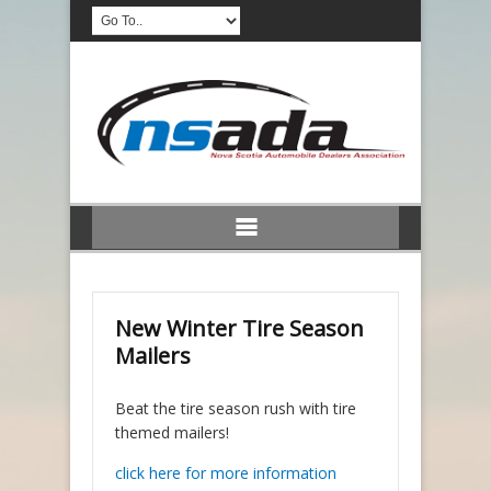
New Winter Tire Season
Mailers
Beat the tire season rush with tire
themed mailers!
click here for more information