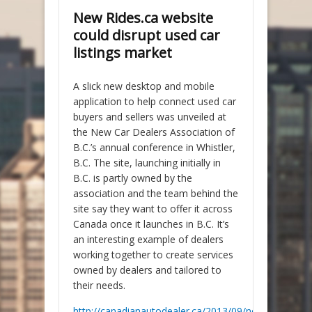
New Rides.ca website
could disrupt used car
listings market
A slick new desktop and mobile
application to help connect used car
buyers and sellers was unveiled at
the New Car Dealers Association of
B.C.’s annual conference in Whistler,
B.C. The site, launching initially in
B.C. is partly owned by the
association and the team behind the
site say they want to offer it across
Canada once it launches in B.C. It’s
an interesting example of dealers
working together to create services
owned by dealers and tailored to
their needs.
http://canadianautodealer.ca/2013/09/new-