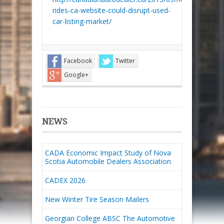
rides-ca-website-could-disrupt-used-
car-listing-market/
Facebook
Twitter
Google+
NEWS
CADA Economic Impact Study of Nova
Scotia Automobile Dealers Association
CADEX 2026
New Winter Tire Season Mailers
Georgian College ABSC The Automotive