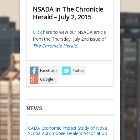
NSADA in The Chronicle
Herald – July 2, 2015
Click here
to view our NSADA article
from the Thursday, July 2nd issue of
The Chronicle Herald
.
Facebook
Twitter
Google+
NEWS
CADA Economic Impact Study of Nova
Scotia Automobile Dealers Association