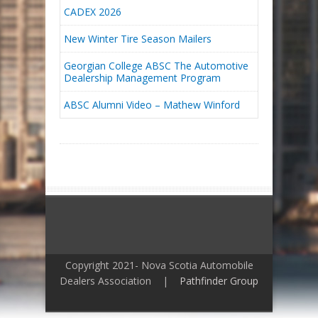
CADEX 2026
New Winter Tire Season Mailers
Georgian College ABSC The Automotive
Dealership Management Program
ABSC Alumni Video – Mathew Winford
Copyright 2021- Nova Scotia Automobile
Dealers Association |
Pathfinder Group