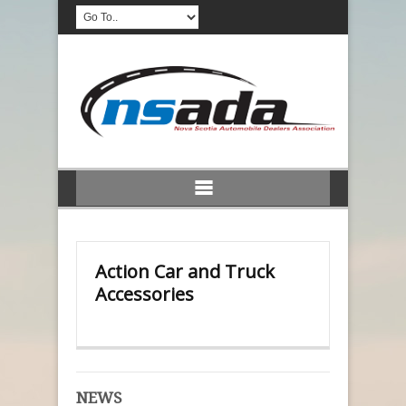
Action Car and Truck
Accessories
NEWS