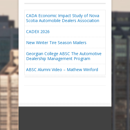
CADA Economic Impact Study of Nova
Scotia Automobile Dealers Association
CADEX 2026
New Winter Tire Season Mailers
Georgian College ABSC The Automotive
Dealership Management Program
ABSC Alumni Video – Mathew Winford