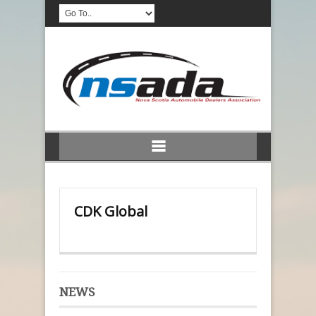
CDK Global
NEWS