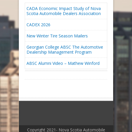
CADA Economic Impact Study of Nova
Scotia Automobile Dealers Association
CADEX 2026
New Winter Tire Season Mailers
Georgian College ABSC The Automotive
Dealership Management Program
ABSC Alumni Video – Mathew Winford
Copyright 2021- Nova Scotia Automobile