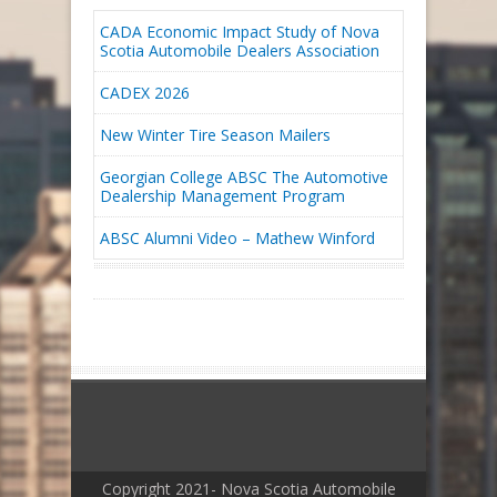
CADA Economic Impact Study of Nova
Scotia Automobile Dealers Association
CADEX 2026
New Winter Tire Season Mailers
Georgian College ABSC The Automotive
Dealership Management Program
ABSC Alumni Video – Mathew Winford
Copyright 2021- Nova Scotia Automobile