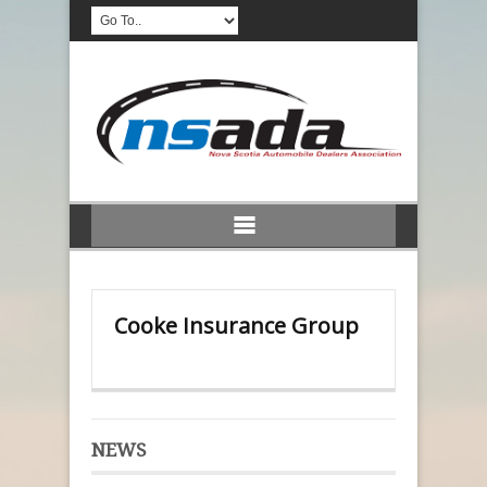
Cooke Insurance Group
NEWS