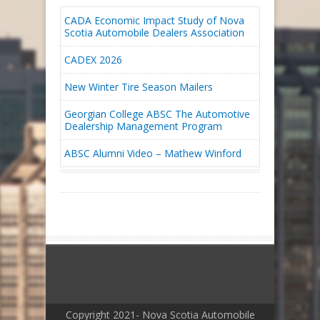
CADA Economic Impact Study of Nova
Scotia Automobile Dealers Association
CADEX 2026
New Winter Tire Season Mailers
Georgian College ABSC The Automotive
Dealership Management Program
ABSC Alumni Video – Mathew Winford
Copyright 2021- Nova Scotia Automobile