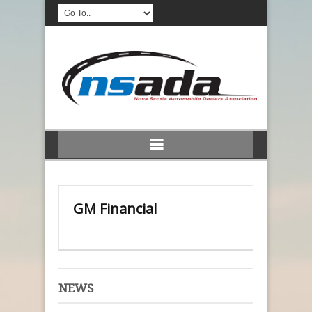
GM Financial
NEWS