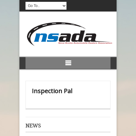
Inspection Pal
NEWS