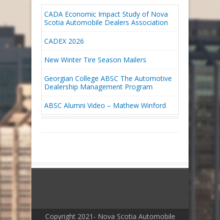
CADA Economic Impact Study of Nova
Scotia Automobile Dealers Association
CADEX 2026
New Winter Tire Season Mailers
Georgian College ABSC The Automotive
Dealership Management Program
ABSC Alumni Video – Mathew Winford
Copyright 2021- Nova Scotia Automobile