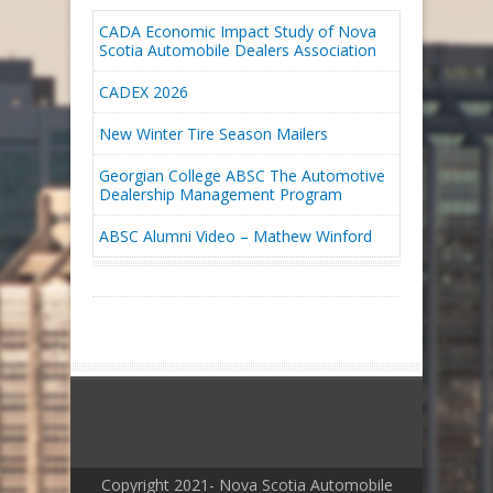
CADA Economic Impact Study of Nova
Scotia Automobile Dealers Association
CADEX 2026
New Winter Tire Season Mailers
Georgian College ABSC The Automotive
Dealership Management Program
ABSC Alumni Video – Mathew Winford
Copyright 2021- Nova Scotia Automobile