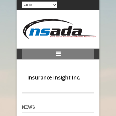
Insurance Insight Inc.
NEWS