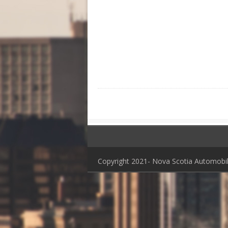
Copyright 2021- Nova Scotia Automob