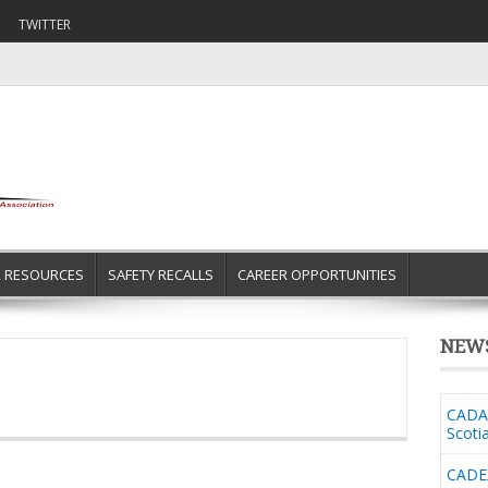
TWITTER
R RESOURCES
SAFETY RECALLS
CAREER OPPORTUNITIES
NEW
CADA 
Scoti
CADE