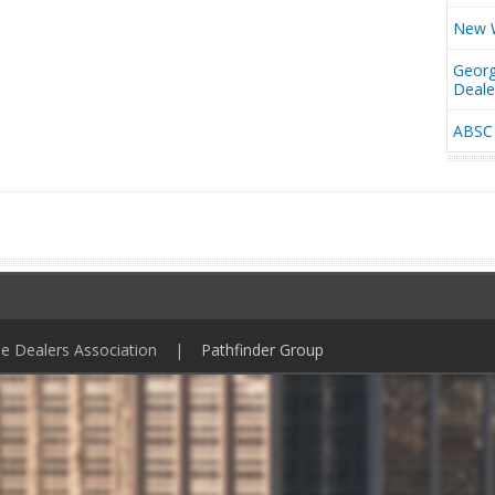
New W
Georg
Deal
ABSC 
ile Dealers Association |
Pathfinder Group