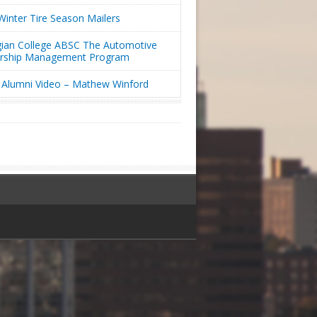
inter Tire Season Mailers
ian College ABSC The Automotive
ership Management Program
Alumni Video – Mathew Winford