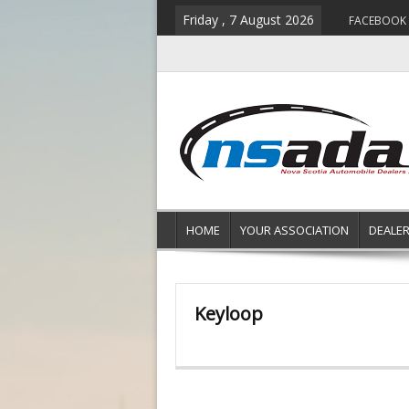
Friday , 7 August 2026
FACEBOOK
HOME
YOUR ASSOCIATION
DEALE
Keyloop