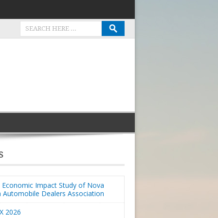
S
Economic Impact Study of Nova
a Automobile Dealers Association
X 2026