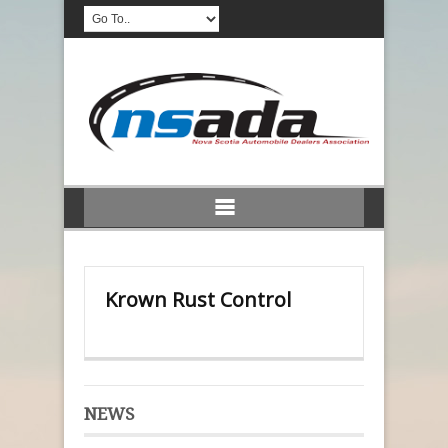
Krown Rust Control
NEWS