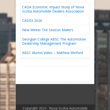
CADA Economic Impact Study of Nova
Scotia Automobile Dealers Association
CADEX 2026
New Winter Tire Season Mailers
Georgian College ABSC The Automotive
Dealership Management Program
ABSC Alumni Video – Mathew Winford
Copyright 2021- Nova Scotia Automobile