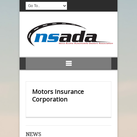
Motors Insurance
Corporation
NEWS