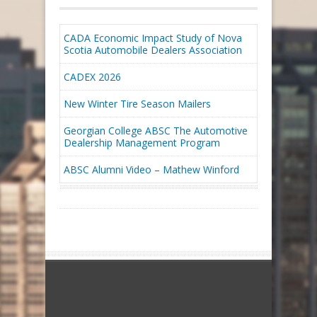
CADA Economic Impact Study of Nova
Scotia Automobile Dealers Association
CADEX 2026
New Winter Tire Season Mailers
Georgian College ABSC The Automotive
Dealership Management Program
ABSC Alumni Video – Mathew Winford