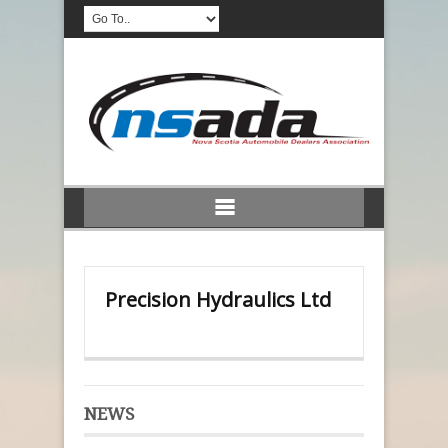
Precision Hydraulics Ltd
NEWS