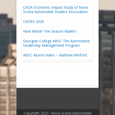
CADA Economic Impact Study of Nova
Scotia Automobile Dealers Association
CADEX 2026
New Winter Tire Season Mailers
Georgian College ABSC The Automotive
Dealership Management Program
ABSC Alumni Video – Mathew Winford
Copyright 2021- Nova Scotia Automobile