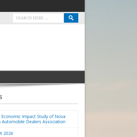
S
Economic Impact Study of Nova
a Automobile Dealers Association
X 2026