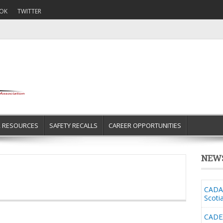
OK
TWITTER
R RESOURCES
SAFETY RECALLS
CAREER OPPORTUNITIES
NEW
CADA 
Scoti
CADE