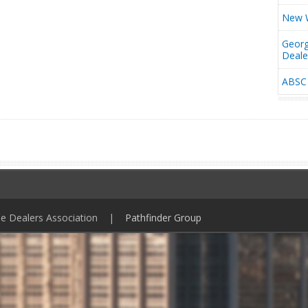
New W
Georg
Deal
ABSC 
ile Dealers Association |
Pathfinder Group