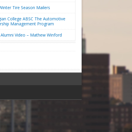
inter Tire Season Mailers
ian College ABSC The Automotive
ership Management Program
Alumni Video – Mathew Winford