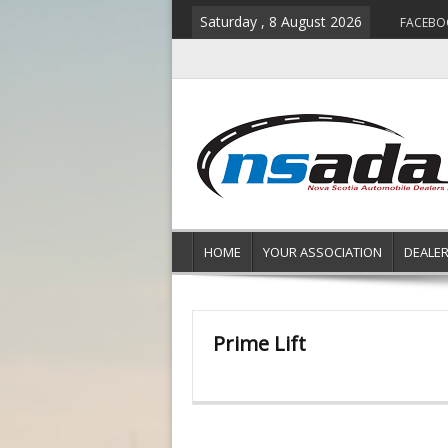
Saturday , 8 August 2026
FACEBO
HOME
YOUR ASSOCIATION
DEALE
Prime Lift