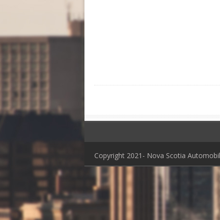
Copyright 2021- Nova Scotia Automob