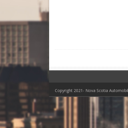
Copyright 2021- Nova Scotia Automob