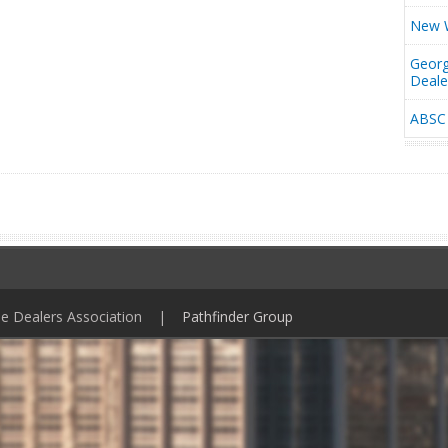
New W
Georg
Deal
ABSC 
ile Dealers Association |
Pathfinder Group