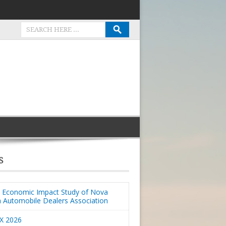
S
Economic Impact Study of Nova
a Automobile Dealers Association
X 2026