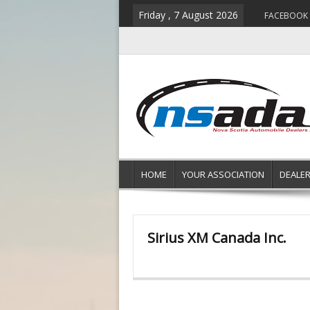
Friday , 7 August 2026
FACEBOOK
HOME
YOUR ASSOCIATION
DEALE
Sirius XM Canada Inc.