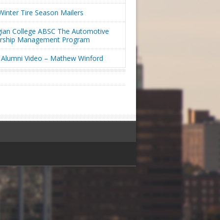
inter Tire Season Mailers
ian College ABSC The Automotive
ership Management Program
Alumni Video – Mathew Winford