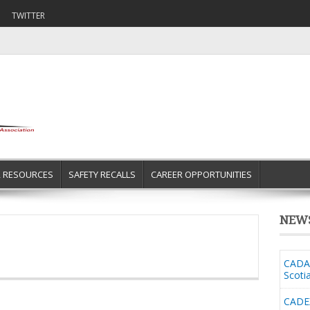
TWITTER
R RESOURCES
SAFETY RECALLS
CAREER OPPORTUNITIES
NEW
CADA 
Scoti
CADE