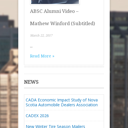
ABSC Alumni Video –
Mathew Winford (Subtitled)
March 22, 2017
...
Read More »
NEWS
CADA Economic Impact Study of Nova
Scotia Automobile Dealers Association
CADEX 2026
New Winter Tire Season Mailers