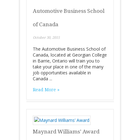
Automotive Business School
of Canada
October 30, 2015
The Automotive Business School of
Canada, located at Georgian College
in Barrie, Ontario will train you to
take your place in one of the many
job opportunities available in
Canada ...
Read More »
Maynard Williams’ Award