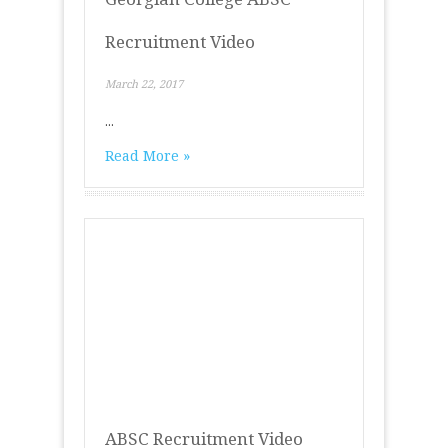
Recruitment Video
March 22, 2017
...
Read More »
ABSC Recruitment Video