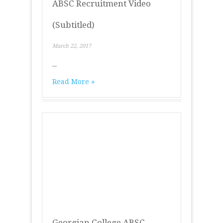
ABSC Recruitment Video
(Subtitled)
March 22, 2017
...
Read More »
Georgian College ABSC