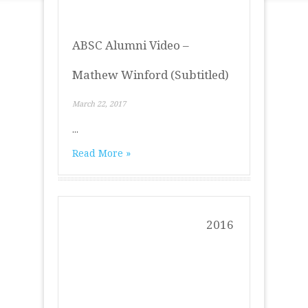
ABSC Alumni Video –
Mathew Winford (Subtitled)
March 22, 2017
...
Read More »
2016