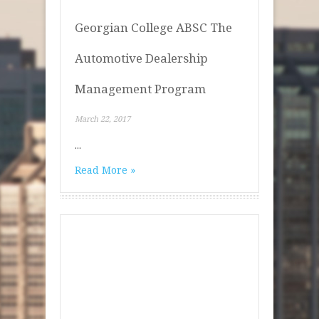
Georgian College ABSC The
Automotive Dealership
Management Program
March 22, 2017
...
Read More »