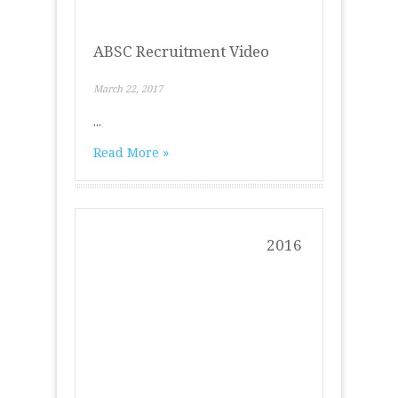
ABSC Recruitment Video
March 22, 2017
...
Read More »
2016