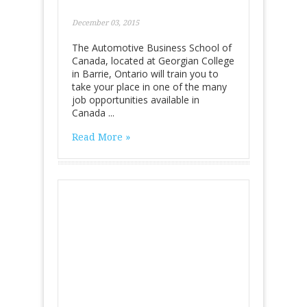
December 03, 2015
The Automotive Business School of
Canada, located at Georgian College
in Barrie, Ontario will train you to
take your place in one of the many
job opportunities available in
Canada ...
Read More »