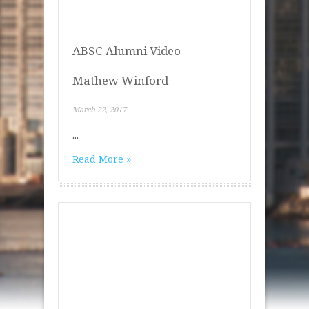
ABSC Alumni Video –
Mathew Winford
March 22, 2017
...
Read More »