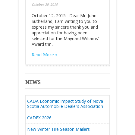
October 30, 2015
October 12, 2015 Dear Mr. John
Sutherland, I am writing to you to
express my sincere thank you and
appreciation for having been
selected for the Maynard Williams’
Award thr ...
Read More »
NEWS
CADA Economic Impact Study of Nova
Scotia Automobile Dealers Association
CADEX 2026
New Winter Tire Season Mailers