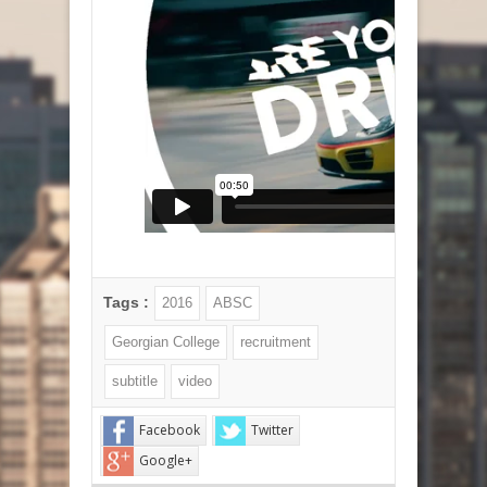
Tags :
2016
ABSC
Georgian College
recruitment
subtitle
video
Facebook
Twitter
Google+