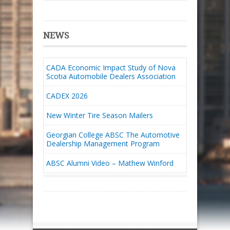
NEWS
CADA Economic Impact Study of Nova
Scotia Automobile Dealers Association
CADEX 2026
New Winter Tire Season Mailers
Georgian College ABSC The Automotive
Dealership Management Program
ABSC Alumni Video – Mathew Winford