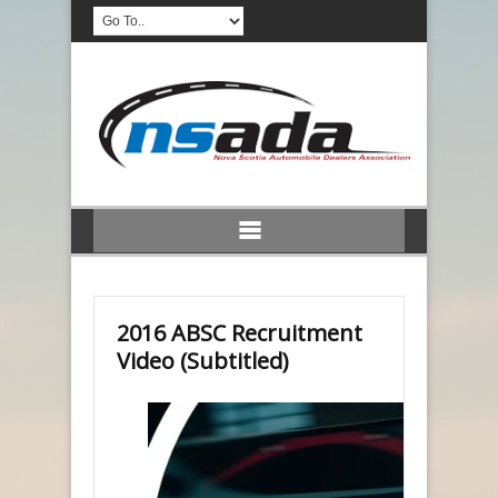
2016 ABSC Recruitment
Video (Subtitled)