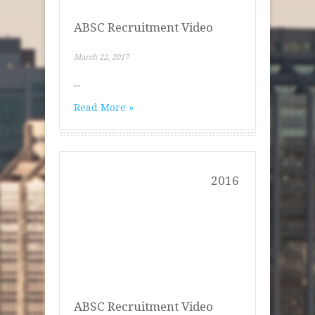
ABSC Recruitment Video
March 22, 2017
...
Read More »
2016
ABSC Recruitment Video