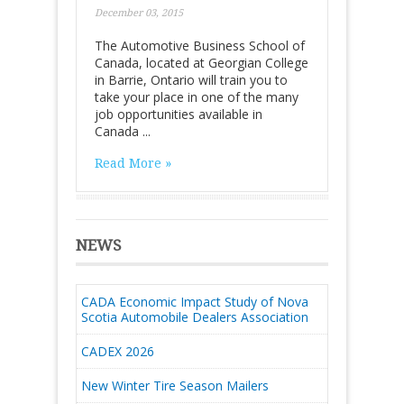
December 03, 2015
The Automotive Business School of
Canada, located at Georgian College
in Barrie, Ontario will train you to
take your place in one of the many
job opportunities available in
Canada ...
Read More »
NEWS
CADA Economic Impact Study of Nova
Scotia Automobile Dealers Association
CADEX 2026
New Winter Tire Season Mailers