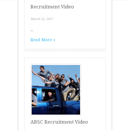
Recruitment Video
March 22, 2017
...
Read More »
ABSC Recruitment Video