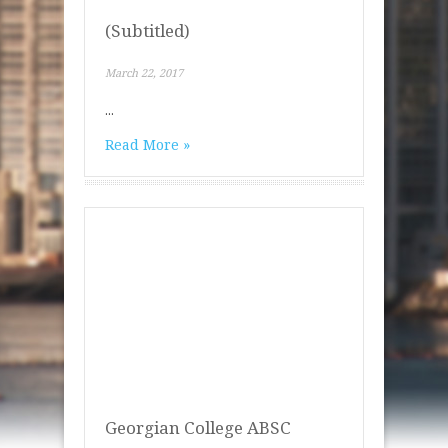
(Subtitled)
March 22, 2017
...
Read More »
Georgian College ABSC